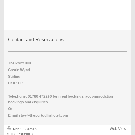
Contact and Reservations
The Portcullis
Castle Wynd
Stirling
FK8 1EG
Telephone: 01786 472290
for meal bookings,
accommodation
bookings and enquiries
Or
Email stay@theportcullishotel.com
-
Web View
-
Print
|
Sitemap
© The Portcullis