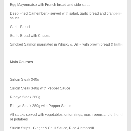
Egg Mayonnaise with French bread and side salad
Deep Fried Camembert - served with salad, garlic bread and cranberry
sauce
Garlic Bread
Garlic Bread with Cheese
Smoked Salmon marinated in Whisky & Dill - with brown bread & butter
Main Courses
Sirloin Steak 340g
Sirloin Steak 340g with Pepper Sauce
Ribeye Steak 280g
Ribeye Steak 280g with Pepper Sauce
All steaks served with vegetables, onion rings, mushrooms and either chips
or potatoes
Sirloin Strips - Ginger & Chilli Sauce, Rice & broccolli