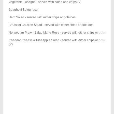
Vegetable Lasagne - served with salad and chips (V)
Spaghetti Bolognese
Ham Salad - served with either chips or potatoes
Breast of Chicken Salad - served with either chips or potatoes
Norwegian Prawn Salad Marie Rose - served with either chips or potatoes
Cheddar Cheese & Pineapple Salad - served with either chips or potatoes
(V)