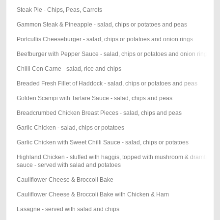
Steak Pie - Chips, Peas, Carrots
Gammon Steak & Pineapple - salad, chips or potatoes and peas
Portcullis Cheeseburger - salad, chips or potatoes and onion rings
Beefburger with Pepper Sauce - salad, chips or potatoes and onion rings
Chilli Con Carne - salad, rice and chips
Breaded Fresh Fillet of Haddock - salad, chips or potatoes and peas
Golden Scampi with Tartare Sauce - salad, chips and peas
Breadcrumbed Chicken Breast Pieces - salad, chips and peas
Garlic Chicken - salad, chips or potatoes
Garlic Chicken with Sweet Chilli Sauce - salad, chips or potatoes
Highland Chicken - stuffed with haggis, topped with mushroom & drambuie
sauce - served with salad and potatoes
Cauliflower Cheese & Broccoli Bake
Cauliflower Cheese & Broccoli Bake with Chicken & Ham
Lasagne - served with salad and chips