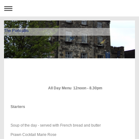
The Portcullis
All Day Menu 12noon - 8.30pm
Starters
Soup of the day - served with French bread and butter
Prawn Cocktail Marie Rose