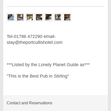
Tel-01786 472290 email-
stay@theportcullishotel.com
***Listed by the Lonely Planet Guide as***
"This is the Best Pub in Stirling"
Contact and Reservations