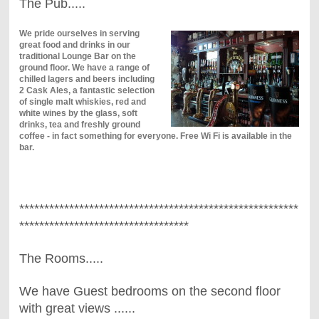
The Pub.....
We pride ourselves in serving
great food and drinks in our
traditional Lounge Bar on the
ground floor. We have a range of
chilled lagers and beers including
2 Cask Ales, a fantastic selection
of single malt whiskies, red and
white wines by the glass, soft
drinks, tea and freshly ground
coffee - in fact something for everyone. Free Wi Fi is available in the
bar.
********************************************************
**********************************
The Rooms.....
We have Guest bedrooms on the second floor
with great views ......