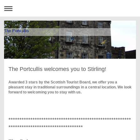
The Portcullis
The Portcullis welcomes you to Stirling!
Awarded 3 stars by the Scottish Tourist Board, we offer you a
pleasant stay in traditional surroundings in a central location. We look
forward to welcoming you to stay with us.
********************************************************
**********************************